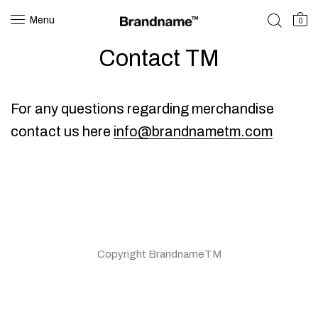
Menu
0
Contact TM
For any questions regarding merchandise
contact us here
info@brandnametm.com
Copyright BrandnameTM