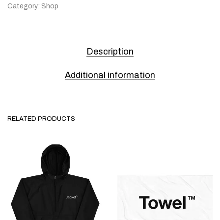
Category:
Shop
Description
Additional information
RELATED PRODUCTS