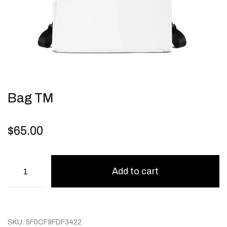
Bag TM
$
65.00
Add to cart
SKU:
5F0CF9FDF3422