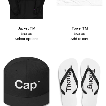
Jacket TM
Towel TM
$
80.00
$
60.00
Select options
Add to cart
T
h
i
s
p
r
o
d
u
c
t
h
a
s
m