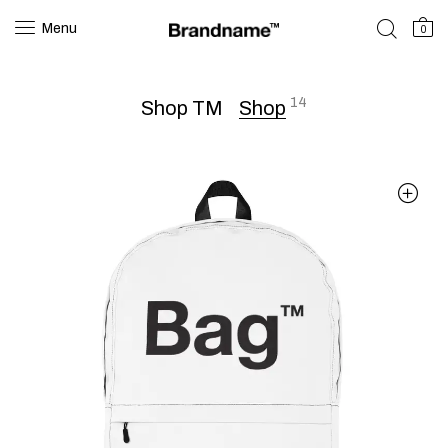
Menu
0
14
Shop TM
Shop