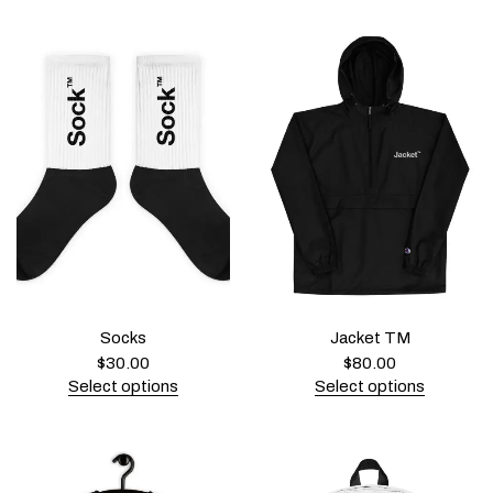
Socks
Jacket TM
$
30.00
$
80.00
Select options
Select options
T
T
h
h
i
i
s
s
p
p