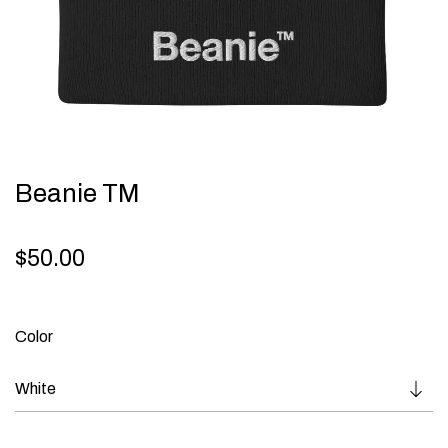
Beanie TM
$
50.00
Color