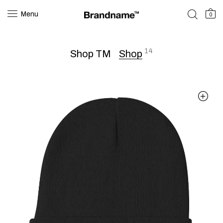
Menu
0
14
Shop TM
Shop