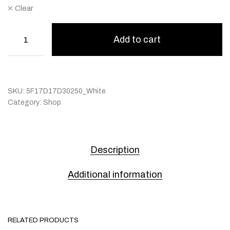
Clear
Add to cart
SKU:
5F17D17D30250_White
Category:
Shop
Description
Additional information
RELATED PRODUCTS