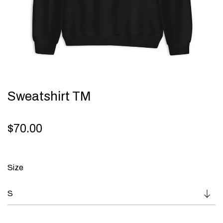
Sweatshirt TM
$
70.00
Size