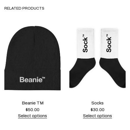
RELATED PRODUCTS
Beanie TM
Socks
$
50.00
$
30.00
Select options
Select options
T
T
h
h