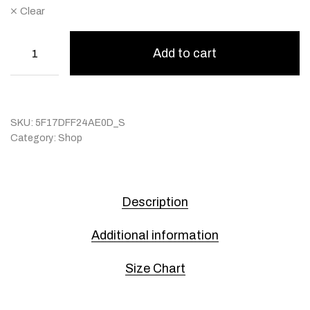
Clear
Add to cart
SKU:
5F17DFF24AE0D_S
Category:
Shop
Description
Additional information
Size Chart