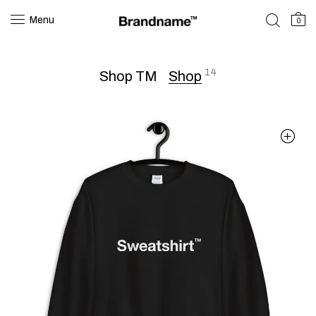
Menu
0
14
Shop TM
Shop